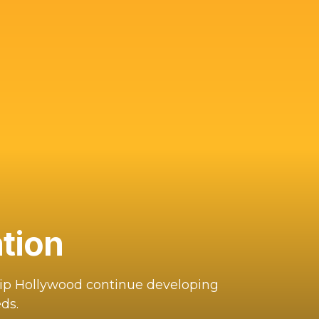
tion
hip Hollywood continue developing
ds.