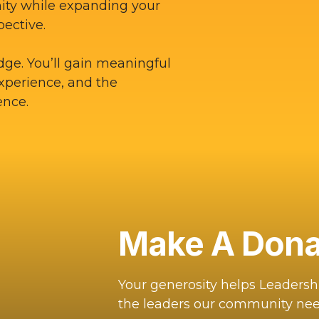
ity while expanding your
pective.
dge. You’ll gain meaningful
experience, and the
ence.
Make A Dona
Your generosity helps Leaders
the leaders our community nee