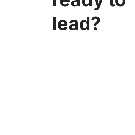
lead?