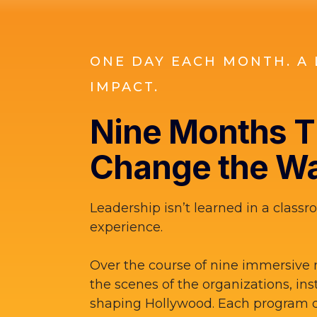
ONE DAY EACH MONTH. A 
IMPACT.
Nine Months Th
Change the Wa
Leadership isn’t learned in a classro
experience.
Over the course of nine immersive 
the scenes of the organizations, ins
shaping Hollywood. Each program d