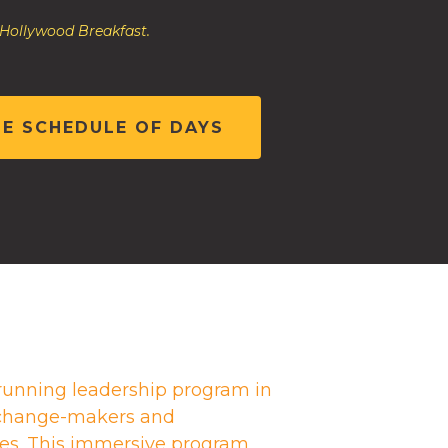
 Hollywood Breakfast.
HE SCHEDULE OF DAYS
running leadership program in
g change-makers and
es. This immersive program