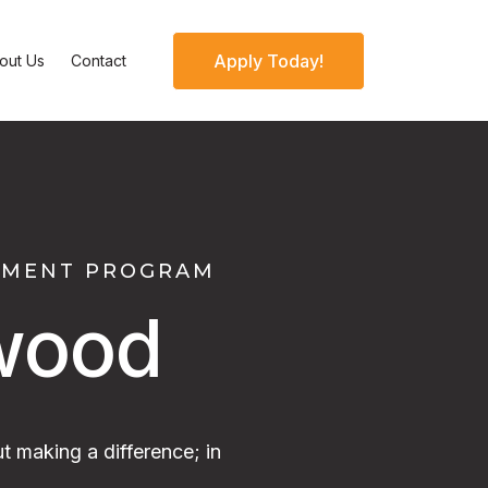
Apply Today!
out Us
Contact
OPMENT PROGRAM
wood
t making a difference; in