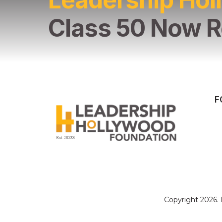
Class 50 Now R
F
Copyright 2026.