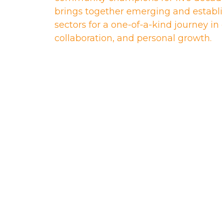
brings together emerging and establi
sectors for a one-of-a-kind journey i
collaboration, and personal growth.