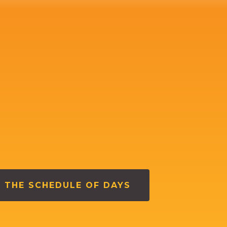
 THE SCHEDULE OF DAYS