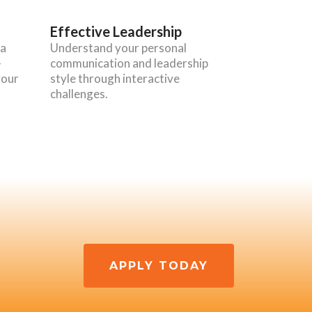
Effective Leadership
 a
Understand your personal
-
communication and leadership
your
style through interactive
challenges.
APPLY TODAY