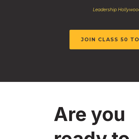
Leadership Hollywood
JOIN CLASS 50 T
Are you
ready to