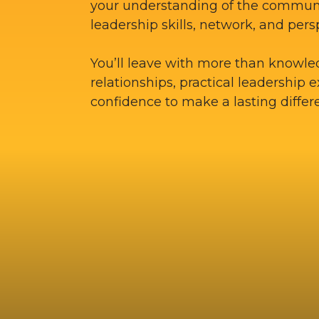
your understanding of the commun
leadership skills, network, and pers
You’ll leave with more than knowle
relationships, practical leadership 
confidence to make a lasting differ