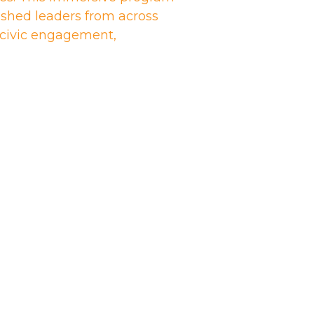
shed leaders from across
n civic engagement,