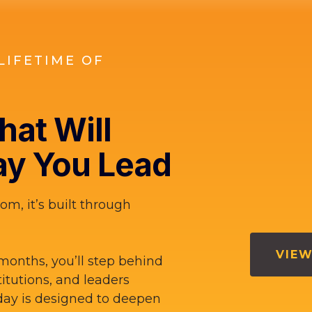
LIFETIME OF
at Will
y You Lead
om, it’s built through
VIEW
months, you’ll step behind
titutions, and leaders
ay is designed to deepen