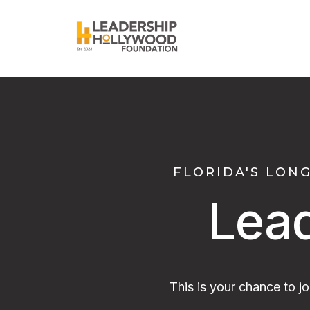
FLORIDA'S LON
Lea
This is your chance to j