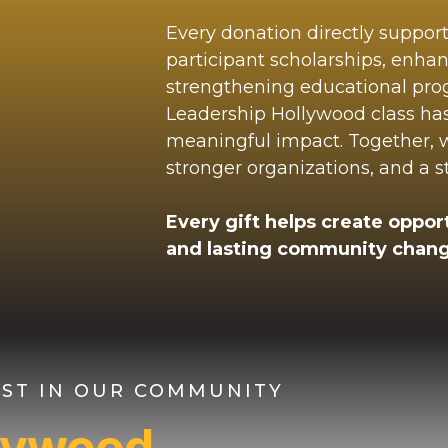
Every donation directly suppor
participant scholarships, enha
strengthening educational pr
Leadership Hollywood class ha
meaningful impact. Together, we
stronger organizations, and a 
Every gift helps create opport
and lasting community chang
VEST IN OUR COMMUNITY
llywood