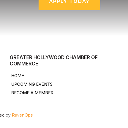
APPLY TODAY
GREATER HOLLYWOOD CHAMBER OF
COMMERCE
HOME
UPCOMING EVENTS
BECOME A MEMBER
ped by
RavenOps.