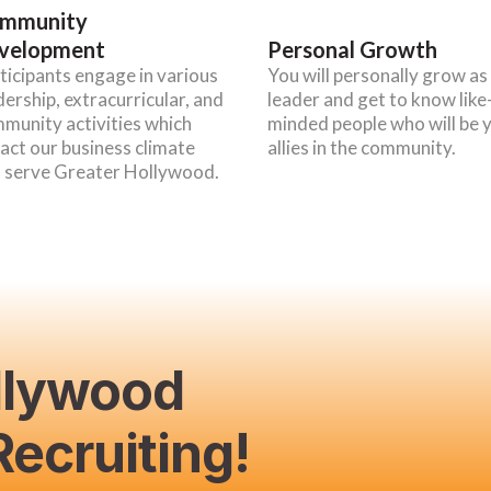
mmunity
velopment
Personal Growth
ticipants engage in various
You will personally grow as
dership, extracurricular, and
leader and get to know like
munity activities which
minded people who will be 
act our business climate
allies in the community.
 serve Greater Hollywood.
llywood
ecruiting!