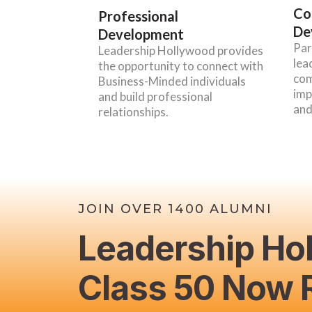
Co
Professional
De
Development
Par
Leadership Hollywood provides
lea
the opportunity to connect with
com
Business-Minded individuals
imp
and build professional
and
relationships.
JOIN OVER 1400 ALUMNI
Leadership Ho
Class 50 Now R