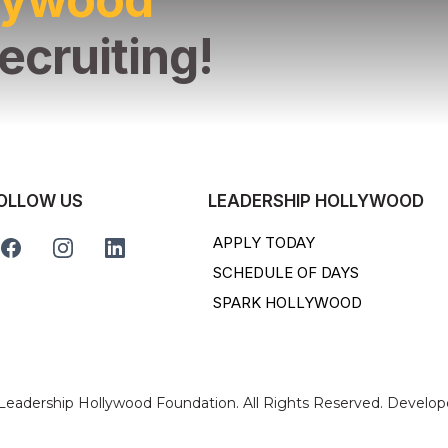
ecruiting!
OLLOW US
LEADERSHIP HOLLYWOOD
APPLY TODAY
SCHEDULE OF DAYS
SPARK HOLLYWOOD
 Leadership Hollywood Foundation. All Rights Reserved. Develo