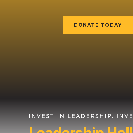
DONATE TODAY
INVEST IN LEADERSHIP. IN
Leadership Ho