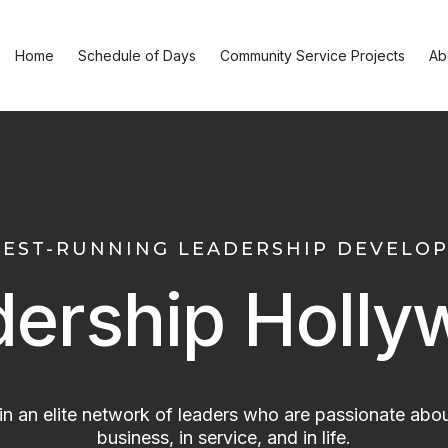
Home
Schedule of Days
Community Service Projects
Ab
GEST-RUNNING LEADERSHIP DEVEL
dership Holly
oin an elite network of leaders who are passionate abou
business, in service, and in life.