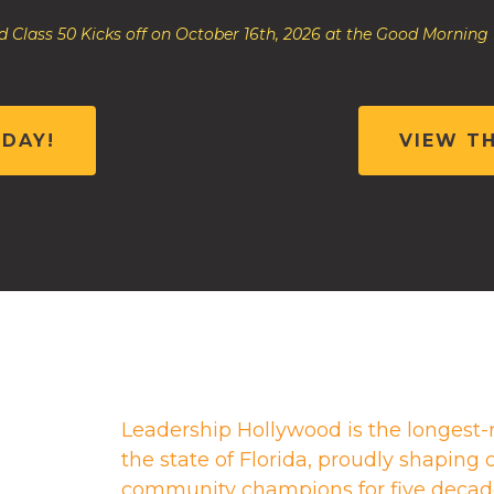
 Class 50 Kicks off on October 16th, 2026 at the Good Morning
ODAY!
VIEW T
Leadership Hollywood is the longest-
the state of Florida, proudly shapin
community champions for five decad