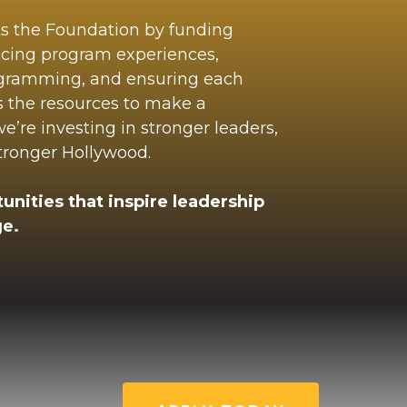
ts the Foundation by funding
ncing program experiences,
ogramming, and ensuring each
s the resources to make a
’re investing in stronger leaders,
stronger Hollywood.
unities that inspire leadership
e.