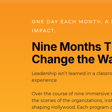
ONE DAY EACH MONTH. A 
IMPACT.
Nine Months Th
Change the Wa
Leadership isn’t learned in a classro
experience.
Over the course of nine immersive 
the scenes of the organizations, ins
shaping Hollywood. Each program d