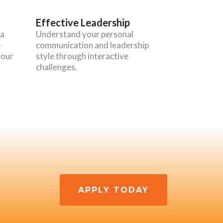
Effective Leadership
 a
Understand your personal
-
communication and leadership
your
style through interactive
challenges.
APPLY TODAY