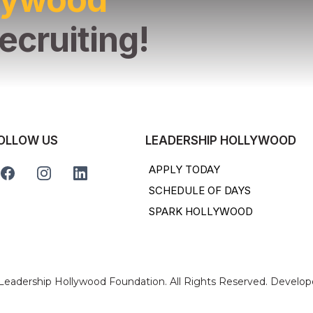
ecruiting!
OLLOW US
LEADERSHIP HOLLYWOOD
APPLY TODAY
SCHEDULE OF DAYS
SPARK HOLLYWOOD
 Leadership Hollywood Foundation. All Rights Reserved. Develo