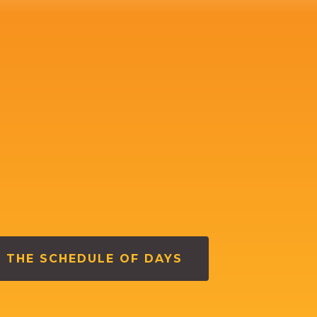
 THE SCHEDULE OF DAYS