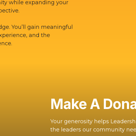
ity while expanding your
pective.
dge. You’ll gain meaningful
experience, and the
ence.
Make A Dona
Your generosity helps Leaders
the leaders our community nee