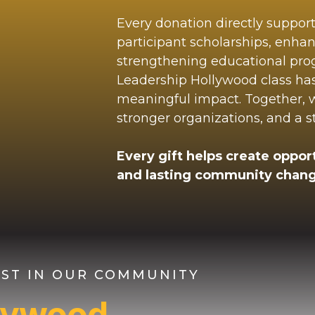
Every donation directly suppor
participant scholarships, enha
strengthening educational pr
Leadership Hollywood class ha
meaningful impact. Together, we
stronger organizations, and a 
Every gift helps create opport
and lasting community chang
VEST IN OUR COMMUNITY
llywood