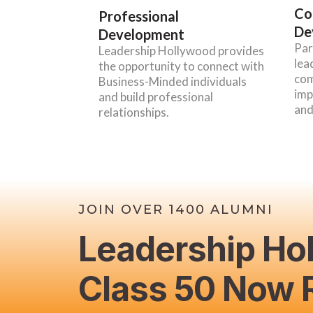
Co
Professional
De
Development
Par
Leadership Hollywood provides
lea
the opportunity to connect with
com
Business-Minded individuals
imp
and build professional
and
relationships.
JOIN OVER 1400 ALUMNI
Leadership Ho
Class 50 Now R