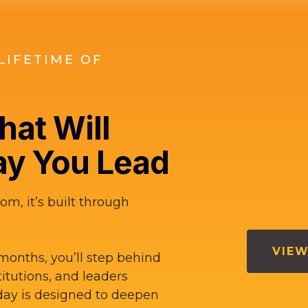
LIFETIME OF
at Will
y You Lead
om, it’s built through
VIEW
months, you’ll step behind
titutions, and leaders
ay is designed to deepen