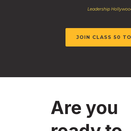
Leadership Hollywood
JOIN CLASS 50 T
Are you
ready to