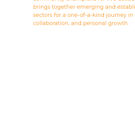
brings together emerging and establi
sectors for a one-of-a-kind journey i
collaboration, and personal growth.