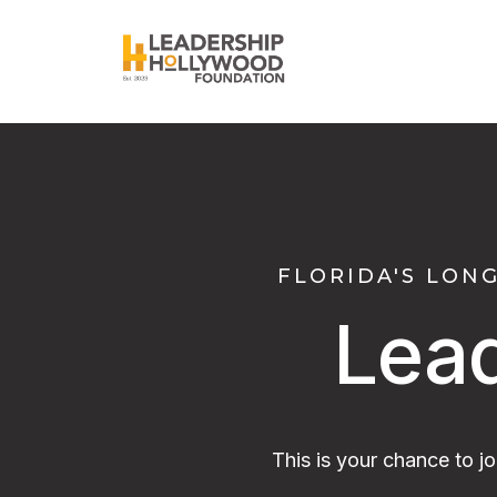
FLORIDA'S LON
Lea
This is your chance to j