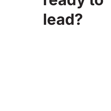
lead?