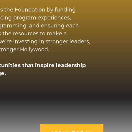
ts the Foundation by funding
ncing program experiences,
ogramming, and ensuring each
s the resources to make a
’re investing in stronger leaders,
stronger Hollywood.
unities that inspire leadership
e.