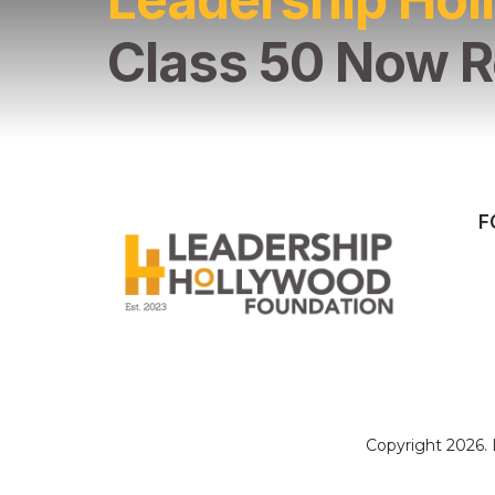
Class 50 Now R
F
Copyright 2026.