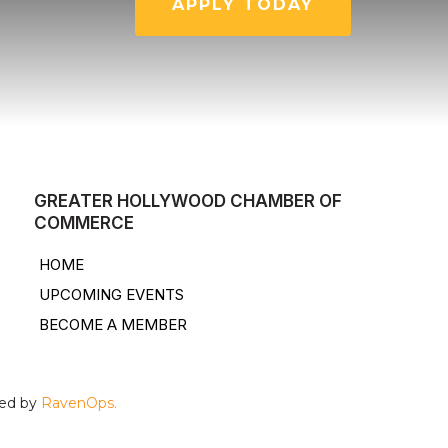
APPLY TODAY
GREATER HOLLYWOOD CHAMBER OF
COMMERCE
HOME
UPCOMING EVENTS
BECOME A MEMBER
ped by
RavenOps.