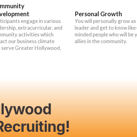
mmunity
velopment
Personal Growth
ticipants engage in various
You will personally grow as
dership, extracurricular, and
leader and get to know like
munity activities which
minded people who will be 
act our business climate
allies in the community.
 serve Greater Hollywood.
llywood
ecruiting!