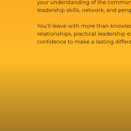
your understanding of the commun
leadership skills, network, and pers
You’ll leave with more than knowle
relationships, practical leadership 
confidence to make a lasting differ