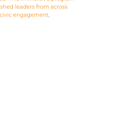
shed leaders from across
n civic engagement,