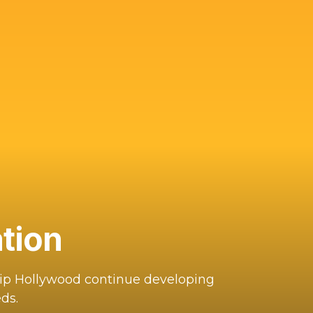
tion
hip Hollywood continue developing
ds.