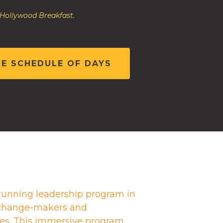
 Hollywood Breakfast.
HE SCHEDULE OF DAYS
running leadership program in
g change-makers and
es. This immersive program