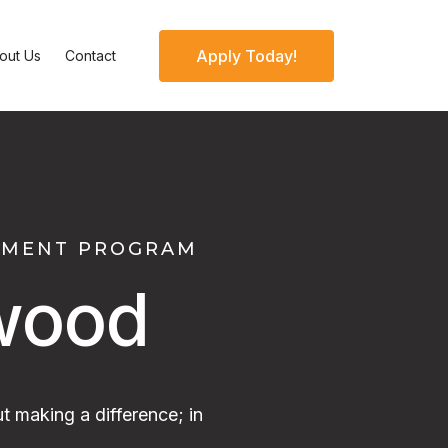
Apply Today!
out Us
Contact
OPMENT PROGRAM
wood
t making a difference; in