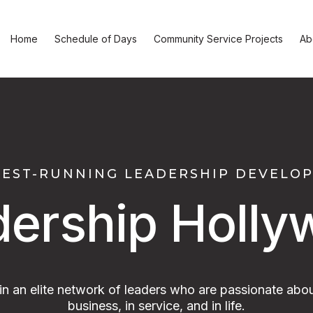
Home
Schedule of Days
Community Service Projects
Ab
GEST-RUNNING LEADERSHIP DEVEL
dership Holly
oin an elite network of leaders who are passionate abou
business, in service, and in life.