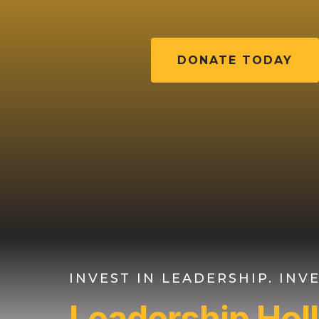
DONATE TODAY
INVEST IN LEADERSHIP. IN
Leadership Ho