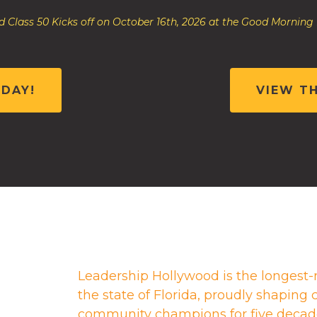
 Class 50 Kicks off on October 16th, 2026 at the Good Morning
ODAY!
VIEW T
Leadership Hollywood is the longest-
the state of Florida, proudly shapin
community champions for five decad