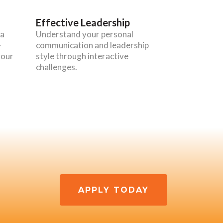
Effective Leadership
 a
Understand your personal
-
communication and leadership
your
style through interactive
challenges.
APPLY TODAY