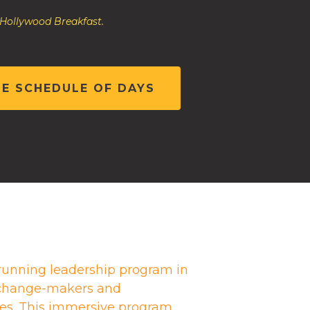
 Hollywood Breakfast.
HE SCHEDULE OF DAYS
running leadership program in
g change-makers and
es. This immersive program