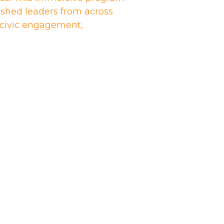
shed leaders from across
n civic engagement,