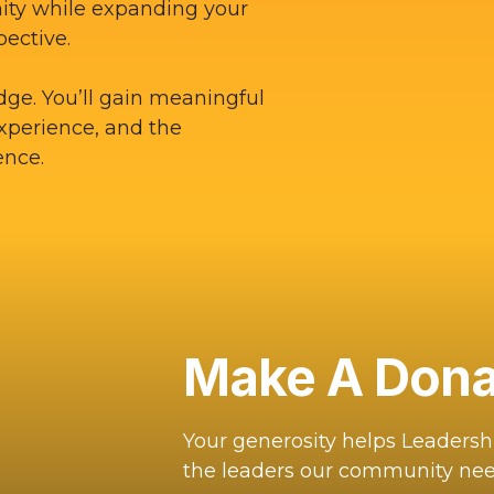
ity while expanding your
pective.
dge. You’ll gain meaningful
experience, and the
ence.
Make A Dona
Your generosity helps Leaders
the leaders our community nee