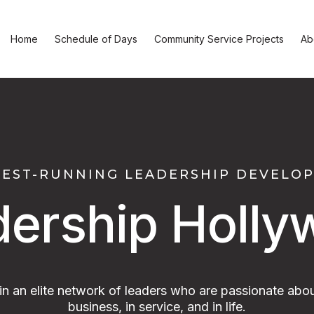
Home
Schedule of Days
Community Service Projects
Ab
GEST-RUNNING LEADERSHIP DEVEL
dership Holly
oin an elite network of leaders who are passionate abou
business, in service, and in life.