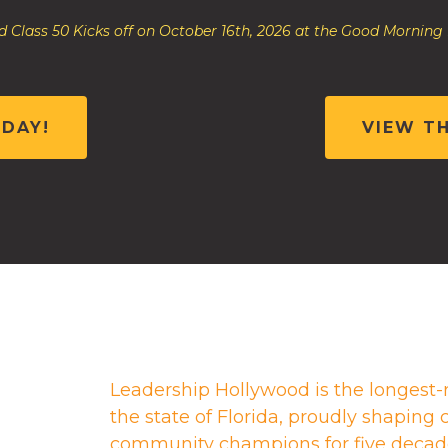
 Class 50 Kicks off on October 16th, 2026 at the Good Morning
ODAY!
VIEW T
Leadership Hollywood is the longest-
the state of Florida, proudly shapin
community champions for five decad