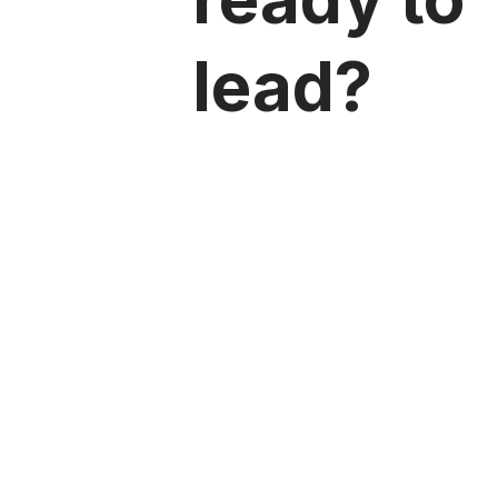
lead?