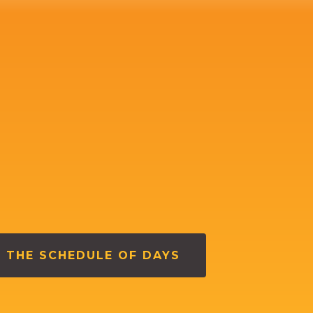
 THE SCHEDULE OF DAYS