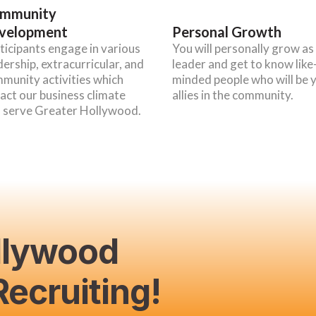
mmunity
velopment
Personal Growth
ticipants engage in various
You will personally grow as
dership, extracurricular, and
leader and get to know like
munity activities which
minded people who will be 
act our business climate
allies in the community.
 serve Greater Hollywood.
llywood
ecruiting!