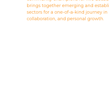
brings together emerging and establi
sectors for a one-of-a-kind journey i
collaboration, and personal growth.