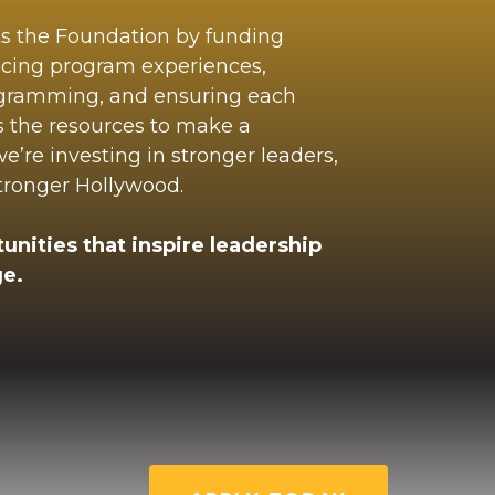
ts the Foundation by funding
ncing program experiences,
ogramming, and ensuring each
s the resources to make a
’re investing in stronger leaders,
stronger Hollywood.
unities that inspire leadership
e.