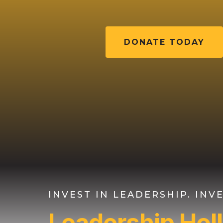
DONATE TODAY
INVEST IN LEADERSHIP. IN
Leadership Ho