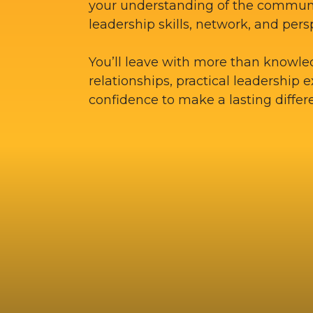
your understanding of the commun
leadership skills, network, and pers
You’ll leave with more than knowle
relationships, practical leadership 
confidence to make a lasting differ