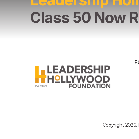
Class 50 Now R
F
Copyright 2026.