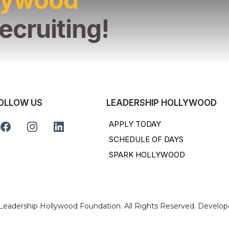
ecruiting!
OLLOW US
LEADERSHIP HOLLYWOOD
APPLY TODAY
SCHEDULE OF DAYS
SPARK HOLLYWOOD
 Leadership Hollywood Foundation. All Rights Reserved. Develo