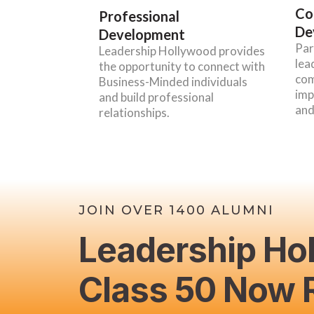
Co
Professional
De
Development
Par
Leadership Hollywood provides
lea
the opportunity to connect with
com
Business-Minded individuals
imp
and build professional
and
relationships.
JOIN OVER 1400 ALUMNI
Leadership Ho
Class 50 Now R