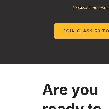
Leadership Hollywood
JOIN CLASS 50 T
Are you
ready to