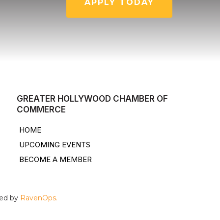
APPLY TODAY
GREATER HOLLYWOOD CHAMBER OF
COMMERCE
HOME
UPCOMING EVENTS
BECOME A MEMBER
ped by
RavenOps.