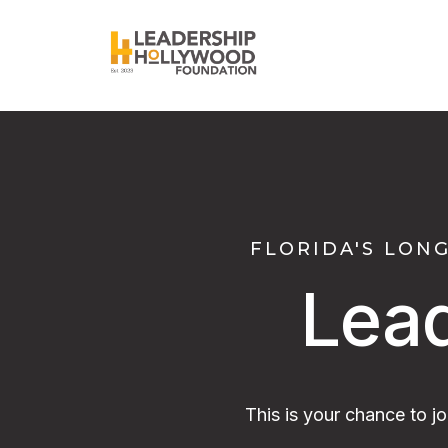
FLORIDA'S LON
Lea
This is your chance to j