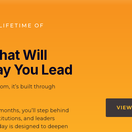
LIFETIME OF
at Will
y You Lead
om, it’s built through
VIEW
months, you’ll step behind
titutions, and leaders
ay is designed to deepen