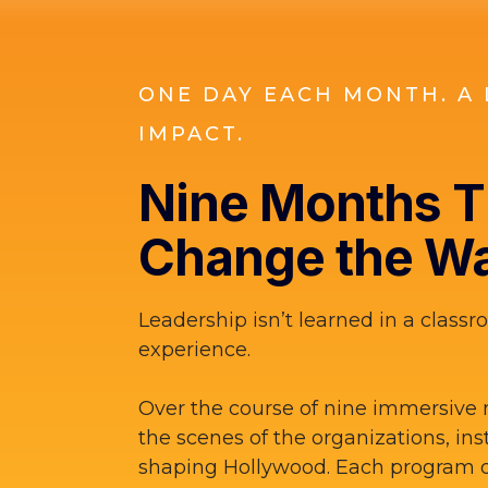
ONE DAY EACH MONTH. A 
IMPACT.
Nine Months Th
Change the Wa
Leadership isn’t learned in a classro
experience.
Over the course of nine immersive 
the scenes of the organizations, ins
shaping Hollywood. Each program d