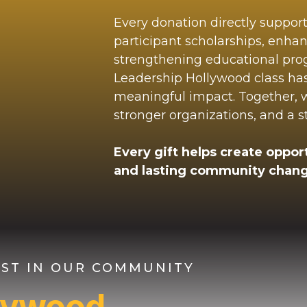
Every donation directly suppor
participant scholarships, enha
strengthening educational pr
Leadership Hollywood class ha
meaningful impact. Together, we
stronger organizations, and a 
Every gift helps create opport
and lasting community chang
VEST IN OUR COMMUNITY
llywood