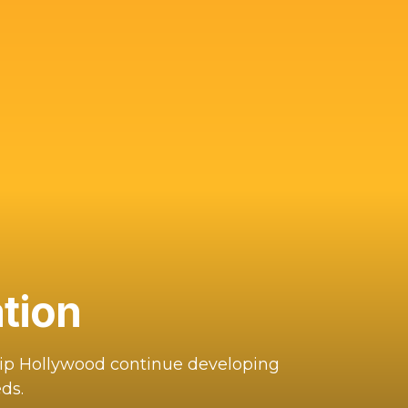
tion
hip Hollywood continue developing
ds.