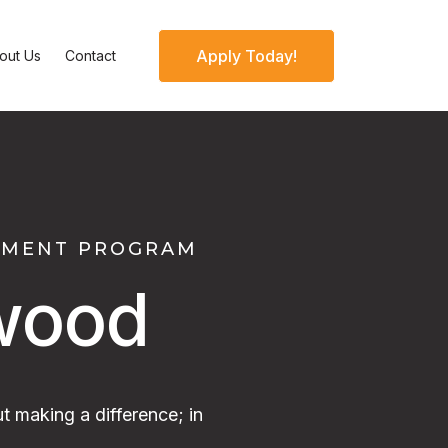
Apply Today!
out Us
Contact
OPMENT PROGRAM
wood
t making a difference; in