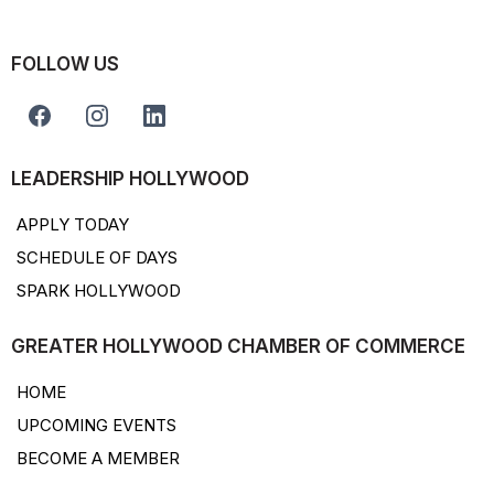
FOLLOW US
LEADERSHIP HOLLYWOOD
APPLY TODAY
SCHEDULE OF DAYS
SPARK HOLLYWOOD
GREATER HOLLYWOOD CHAMBER OF COMMERCE
HOME
UPCOMING EVENTS
BECOME A MEMBER