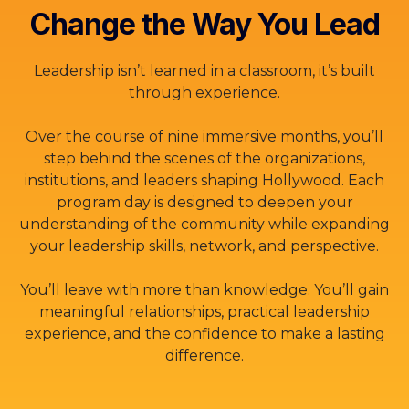
Change the Way You Lead
Leadership isn’t learned in a classroom, it’s built
through experience.
Over the course of nine immersive months, you’ll
step behind the scenes of the organizations,
institutions, and leaders shaping Hollywood. Each
program day is designed to deepen your
understanding of the community while expanding
your leadership skills, network, and perspective.
You’ll leave with more than knowledge. You’ll gain
meaningful relationships, practical leadership
experience, and the confidence to make a lasting
difference.