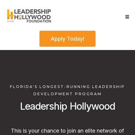
Apply Today!
FLORIDA'S LONGEST-RUNNING LEADERSHIP
DEVELOPMENT PROGRAM
Leadership Hollywood
This is your chance to join an elite network of