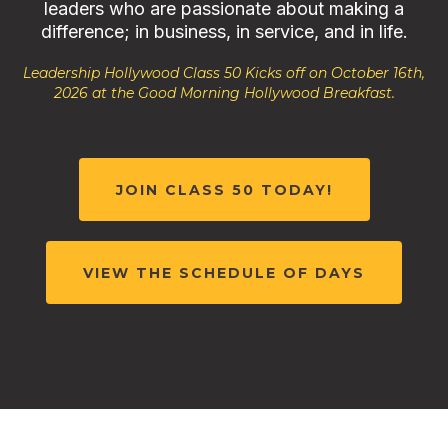
leaders who are passionate about making a
difference; in business, in service, and in life.
Leadership Hollywood Class 50 Kicks off on October 16th,
2026 at the Good Morning Hollywood Breakfast.
JOIN CLASS 50 TODAY!
VIEW THE SCHEDULE OF DAYS