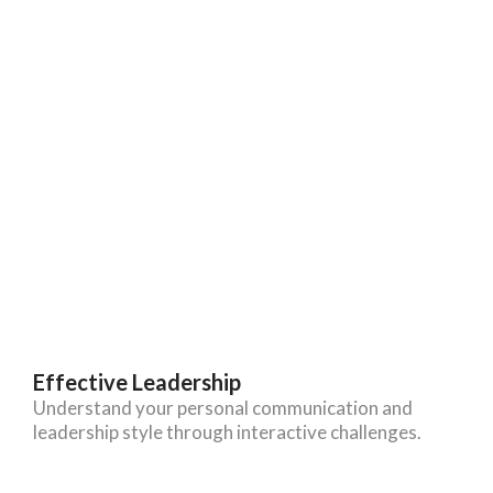
Effective Leadership
Understand your personal communication and
leadership style through interactive challenges.