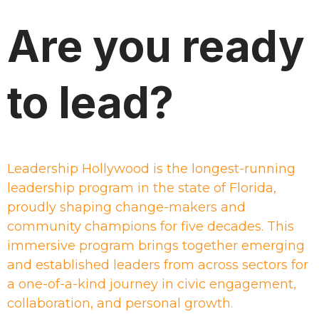
Are you ready
to lead?
Leadership Hollywood is the longest-running
leadership program in the state of Florida,
proudly shaping change-makers and
community champions for five decades. This
immersive program brings together emerging
and established leaders from across sectors for
a one-of-a-kind journey in civic engagement,
collaboration, and personal growth.