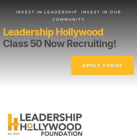
INVEST IN LEADERSHIP. INVEST IN OUR
COMMUNITY
Leadership Hollywood
Class 50 Now Recruiting!
APPLY TODAY