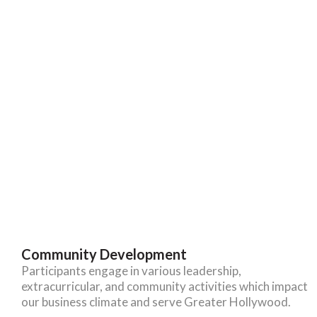
Community Development
Participants engage in various leadership,
extracurricular, and community activities which impact
our business climate and serve Greater Hollywood.