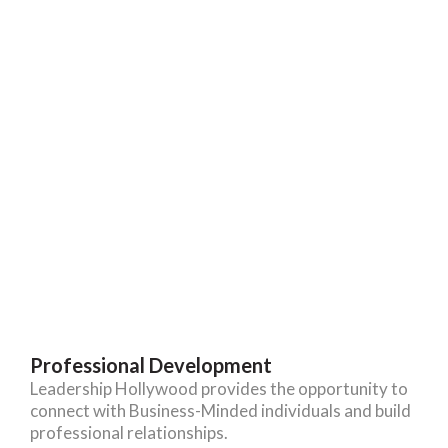
Professional Development
Leadership Hollywood provides the opportunity to
connect with Business-Minded individuals and build
professional relationships.