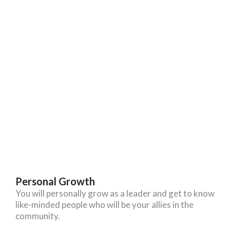
Personal Growth
You will personally grow as a leader and get to know
like-minded people who will be your allies in the
community.