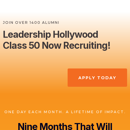
JOIN OVER 1400 ALUMNI
Leadership Hollywood
Class 50 Now Recruiting!
APPLY TODAY
ONE DAY EACH MONTH. A LIFETIME OF IMPACT.
Nine Months That Will