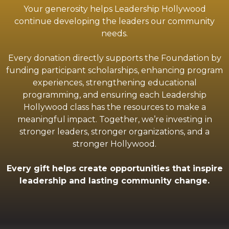
Your generosity helps Leadership Hollywood
continue developing the leaders our community
needs.
Every donation directly supports the Foundation by
funding participant scholarships, enhancing program
experiences, strengthening educational
programming, and ensuring each Leadership
Hollywood class has the resources to make a
meaningful impact. Together, we’re investing in
stronger leaders, stronger organizations, and a
stronger Hollywood.
Every gift helps create opportunities that inspire
leadership and lasting community change.