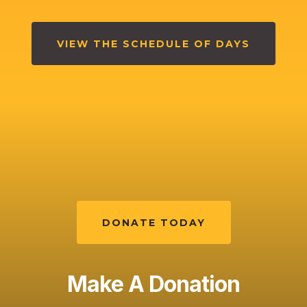
VIEW THE SCHEDULE OF DAYS
DONATE TODAY
Make A Donation